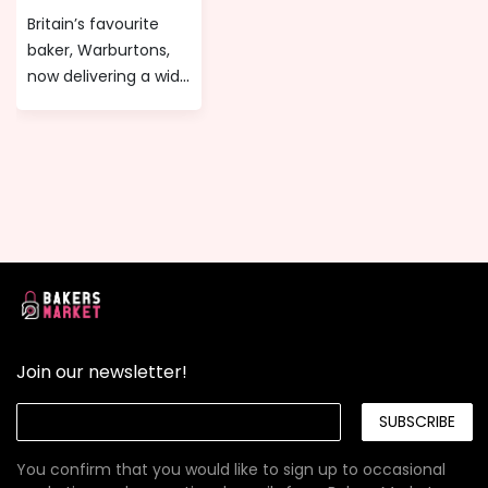
or any celebratory
biggest names and
Britain’s favourite
event!
most iconic brands
baker, Warburtons,
since 1972!
now delivering a wide
range of tasty
Gluten free, Wheat
free and Milk free
products that
anyone can enjoy at
any time of the day
directly to your
doorstep.
Join our newsletter!
SUBSCRIBE
You confirm that you would like to sign up to occasional