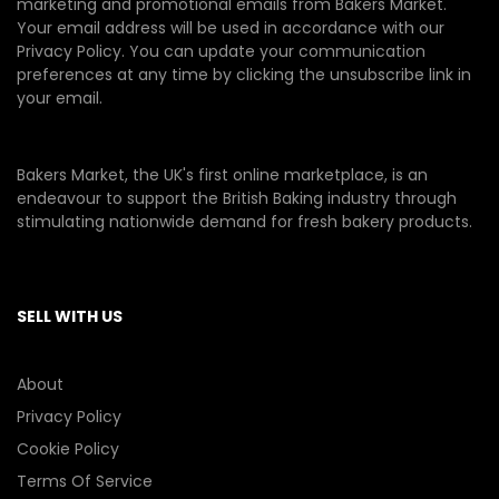
marketing and promotional emails from Bakers Market.
Your email address will be used in accordance with our
Privacy Policy
. You can update your communication
preferences at any time by clicking the unsubscribe link in
your email.
Bakers Market, the UK's first online marketplace, is an
endeavour to support the British Baking industry through
stimulating nationwide demand for fresh bakery products.
SELL WITH US
About
Privacy Policy
Cookie Policy
Terms Of Service