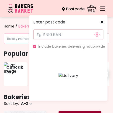
Postcode
Enter post code
/
Home
Bakeries
Include bakeries delivering nationwide
Popular categories
Cupcak
Gift
Muffins
Pies &
es
Boxes
Tarts
Bakeries
- 5 bakeries
Sort by:
A-Z