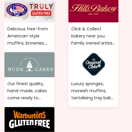
Delicious free-from
Click & Collect
American-style
bakery near you.
muffins, brownies,
Family owned artisan
flapjacks and loaf
bakery. Specialist
cakes. British
artisan bakers. Order
speciality bakery.
online artisan bread,
Order online gluten-
confectionery,
free muffins
sandwiches and
Our finest quality,
Luxury sponges,
delivered to you.
savouries.
hand-made, cakes
moreish muffins,
come ready to
tantalising tray bakes
decorate and are
and oozy chocolate
perfect for a
extravagances!
weddings, birthday
baking cakes for
party's, christenings
some of the UK's