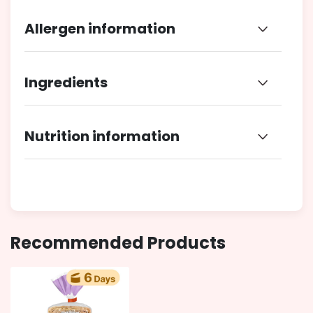
Allergen information
Ingredients
Nutrition information
Recommended Products