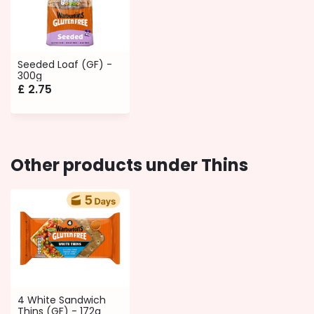
Seeded Loaf (GF) -
300g
£
2.75
Other products under Thins
4 White Sandwich
Thins (GF) - 172g