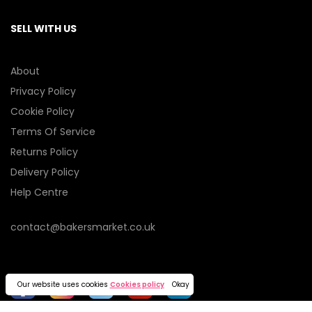
SELL WITH US
About
Privacy Policy
Cookie Policy
Terms Of Service
Returns Policy
Delivery Policy
Help Centre
contact@bakersmarket.co.uk
Our website uses cookies
Cookies policy
Okay