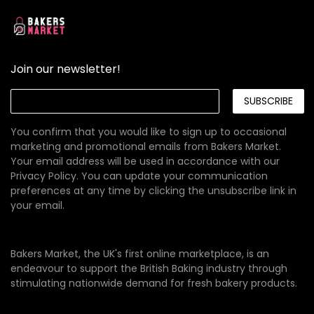
Join our newsletter!
SUBSCRIBE
You confirm that you would like to sign up to occasional
marketing and promotional emails from Bakers Market.
Your email address will be used in accordance with our
Privacy Policy
. You can update your communication
preferences at any time by clicking the unsubscribe link in
your email.
Bakers Market, the UK's first online marketplace, is an
endeavour to support the British Baking industry through
stimulating nationwide demand for fresh bakery products.