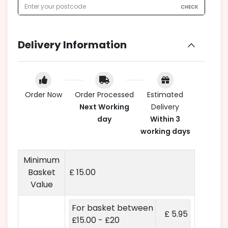
CHECK
Delivery Information
Order Now
Order Processed
Estimated
Next Working
Delivery
day
Within 3
working days
Minimum
Basket
£ 15.00
Value
For basket between
£ 5.95
£15.00 - £20