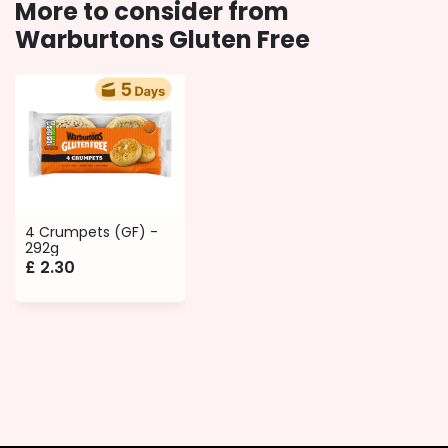
More to consider from
Warburtons Gluten Free
4 Crumpets (GF) -
292g
£
2.30