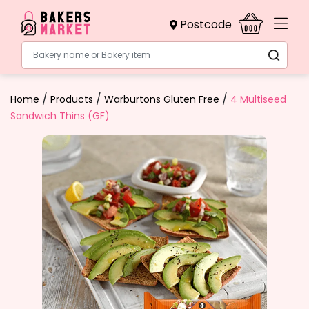
Postcode
Bakery name or Bakery item
/
/
/
Home
Products
Warburtons Gluten Free
4 Multiseed
Sandwich Thins (GF)