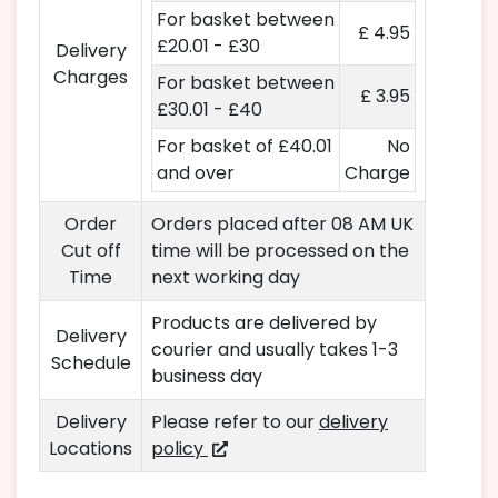
For basket between
£ 4.95
£20.01 - £30
Delivery
Charges
For basket between
£ 3.95
£30.01 - £40
For basket of £40.01
No
and over
Charge
Order
Orders placed after 08 AM UK
Cut off
time will be processed on the
Time
next working day
Products are delivered by
Delivery
courier and usually takes 1-3
Schedule
business day
Delivery
Please refer to our
delivery
Locations
policy