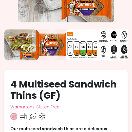
4 Multiseed Sandwich
Thins (GF)
Warburtons Gluten Free
Our multiseed sandwich thins are a delicious