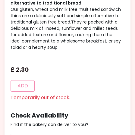
alternative to traditional bread.
Our gluten, wheat and milk free multiseed sandwich
thins are a deliciously soft and simple alternative to
traditional gluten free bread.They're packed with a
delicious mix of linseed, sunflower and millet seeds
for added texture and flavour, making them the
ideal complement to a wholesome breakfast, crispy
salad or a hearty soup.
£
2
.
30
ADD
Temporarily out of stock.
Check Availability
Find if the bakery can deliver to you?