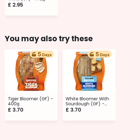
£
2.95
You may also try these
Tiger Bloomer (GF) -
White Bloomer With
400g
Sourdough (GF) -
400g
£
3.70
£
3.70