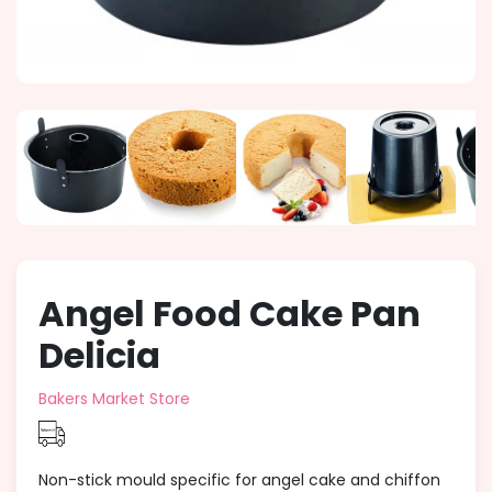
Angel Food Cake Pan
Delicia
Bakers Market Store
Non-stick mould specific for angel cake and chiffon