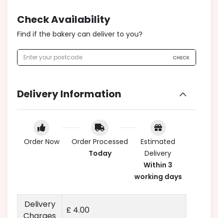
Check Availability
Find if the bakery can deliver to you?
CHECK
Delivery Information
Order Now
Order Processed
Estimated
Today
Delivery
Within 3
working days
Delivery
£ 4.00
Charges