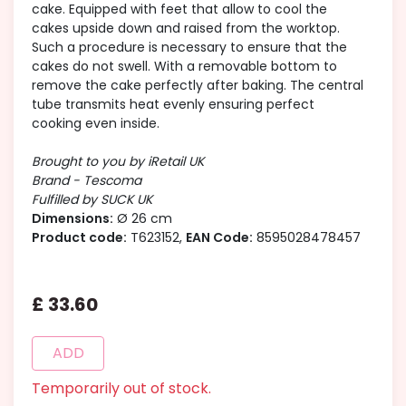
cake. Equipped with feet that allow to cool the
cakes upside down and raised from the worktop.
Such a procedure is necessary to ensure that the
cakes do not swell. With a removable bottom to
remove the cake perfectly after baking. The central
tube transmits heat evenly ensuring perfect
cooking even inside.
Brought to you by iRetail UK
Brand - Tescoma
Fulfilled by SUCK UK
Dimensions:
Ø 26 cm
Product code:
T623152,
EAN Code:
8595028478457
£
33
.
60
ADD
Temporarily out of stock.