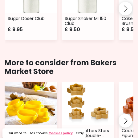
Sugar Doser Club
Sugar Shaker Ml 150
Cake D
Club
Brushes
Round o
£
9.95
£
9.50
£
8.50
More to consider from Bakers
Market Store
Cookie Cutters
Cookie Cutters Stars
Cookie 
Our website uses cookies
Cookies policy
Okay
Easter eggs - 8 Sizes
- 6 Sizes Double-
Figures