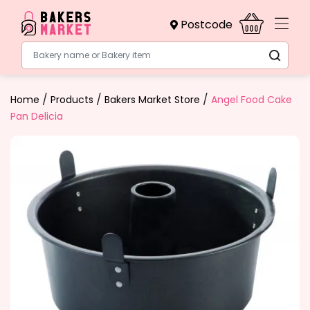
Postcode
Bakery name or Bakery item
/
/
/
Home
Products
Bakers Market Store
Angel Food Cake
Pan Delicia