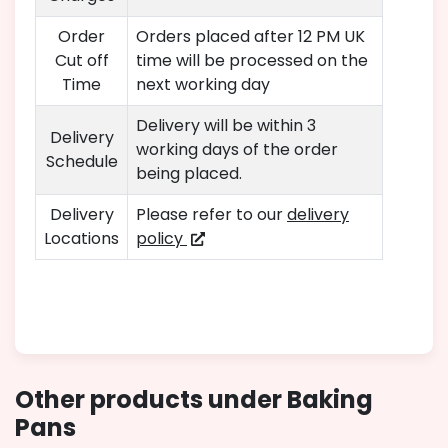
Order
Orders placed after 12 PM UK
Cut off
time will be processed on the
Time
next working day
Delivery will be within 3
Delivery
working days of the order
Schedule
being placed.
Delivery
Please refer to our
delivery
Locations
policy
Other products under Baking
Pans