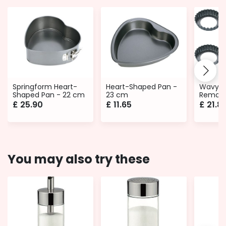
Springform Heart-
Heart-Shaped Pan -
Wavy E
Shaped Pan - 22 cm
23 cm
Remova
Ø 10 cm
£
25.90
£
11.65
£
21.8
You may also try these