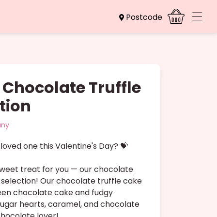
Postcode
 Chocolate Truffle
tion
any
loved one this Valentine's Day? 💝
weet treat for you — our chocolate
 selection! Our chocolate truffle cake
ween chocolate cake and fudgy
sugar hearts, caramel, and chocolate
chocolate lover!