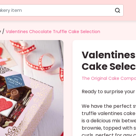
kery item
/
y
Valentines Chocolate Truffle Cake Selection
Valentines
Cake Selec
The Original Cake Comp
Ready to surprise your 
We have the perfect s
truffle valentines cake
is a delicious mix bet
brownie, topped with 
curls, perfect for any 