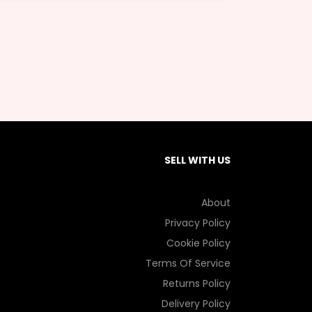
SELL WITH US
About
Privacy Policy
Cookie Policy
Terms Of Service
Returns Policy
Delivery Policy