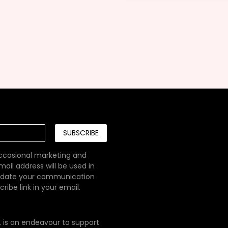
SUBSCRIBE
occasional marketing and
ail address will be used in
pdate your communication
ibe link in your email.
e, is an endeavour to support