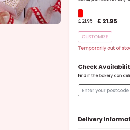
£
21
.
95
£
21.95
CUSTOMIZE
Temporarily out of sto
Check Availabili
Find if the bakery can del
Delivery Informa