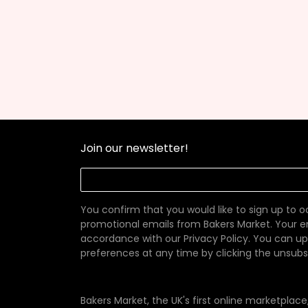
Join our newsletter!
You confirm that you would like to sign up to 
promotional emails from Bakers Market. Your em
accordance with our
Privacy Policy
. You can u
preferences at any time by clicking the unsubscr
Bakers Market, the UK's first online marketplac