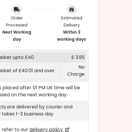
Order
Estimated
Processed
Delivery
Next Working
Within 3
day
working days
asket upto £40
£ 3.95
No
asket of £40.01 and over
Charge
 placed after 01 PM UK time will be
sed on the next working day
ts are delivered by courier and
y takes 1-3 business day
 refer to our
delivery policy