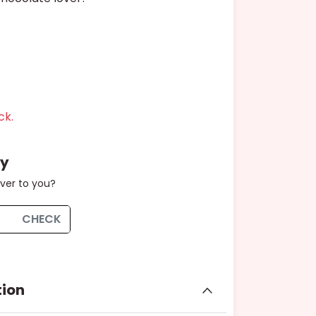
ck.
ty
iver to you?
CHECK
tion