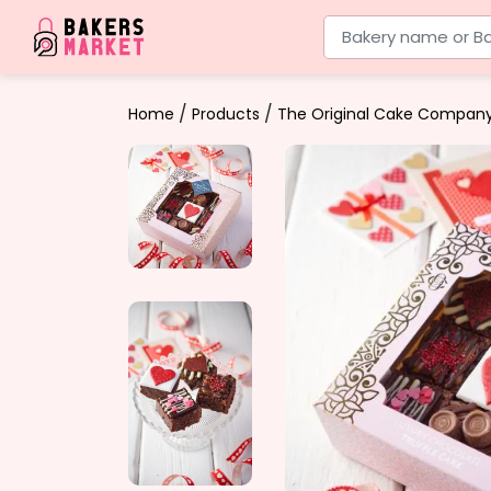
Bakery name or Ba
/
/
Home
Products
The Original Cake Compan