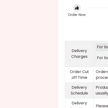
Order Now
For b
Delivery
Charges
For b
Order Cut
Orders
off Time
proces
Delivery
Produc
Schedule
usuall
Delivery
Please