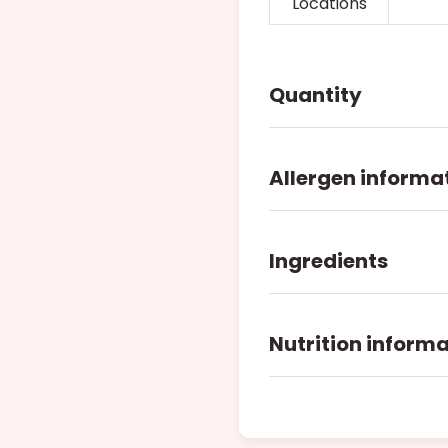
Locations
Quantity
Allergen informa
Ingredients
Nutrition inform