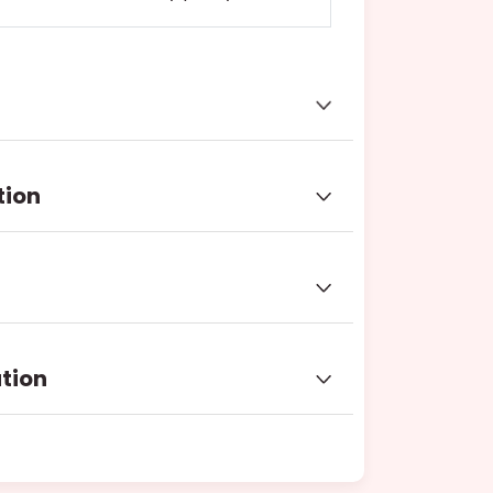
tion
ation