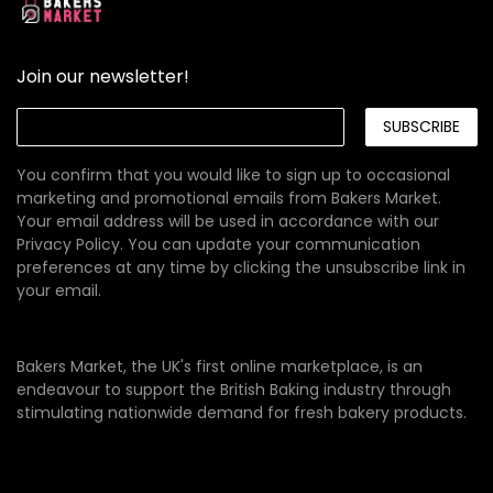
Join our newsletter!
SUBSCRIBE
You confirm that you would like to sign up to occasional
marketing and promotional emails from Bakers Market.
Your email address will be used in accordance with our
Privacy Policy
. You can update your communication
preferences at any time by clicking the unsubscribe link in
your email.
Bakers Market, the UK's first online marketplace, is an
endeavour to support the British Baking industry through
stimulating nationwide demand for fresh bakery products.