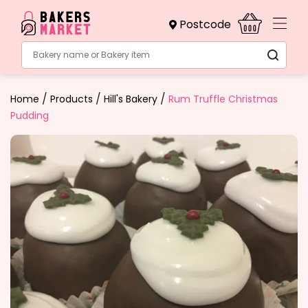
Postcode
Bakery name or Bakery item
/
/
/
Home
Products
Hill's Bakery
Rum Truffle Christmas
Pudding