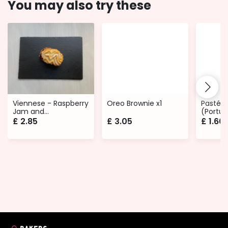
You may also try these
Viennese - Raspberry
Oreo Brownie x1
Pastéis
Jam and
(Portug
Buttercream
£
2.85
£
3.05
£
1.60