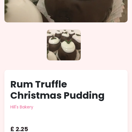
Rum Truffle
Christmas Pudding
Hill's Bakery
£
2
.
25