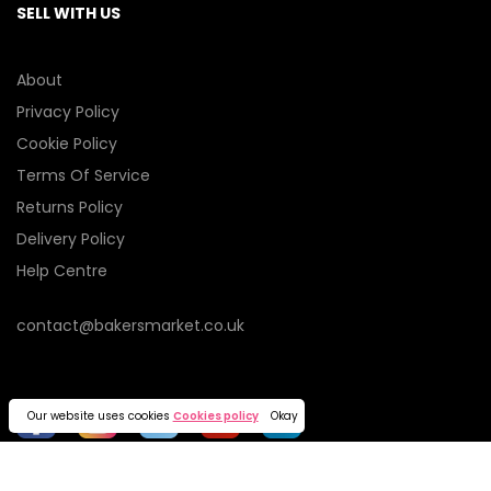
SELL WITH US
About
Privacy Policy
Cookie Policy
Terms Of Service
Returns Policy
Delivery Policy
Help Centre
contact@bakersmarket.co.uk
Our website uses cookies
Cookies policy
Okay