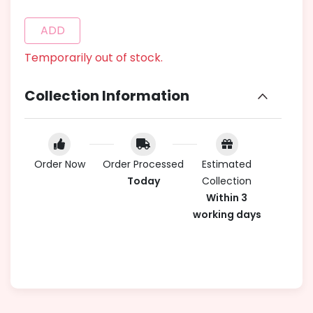
ADD
Temporarily out of stock.
Collection Information
Order Now
Order Processed
Estimated
Today
Collection
Within 3
working days