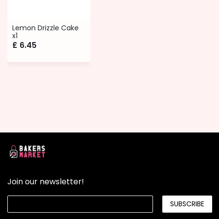
Lemon Drizzle Cake
x1
£
6.45
Join our newsletter!
SUBSCRIBE