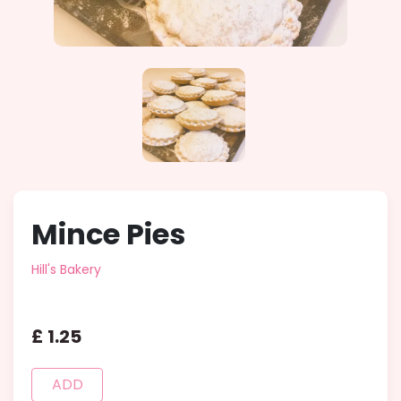
Mince Pies
Hill's Bakery
£
1
.
25
ADD