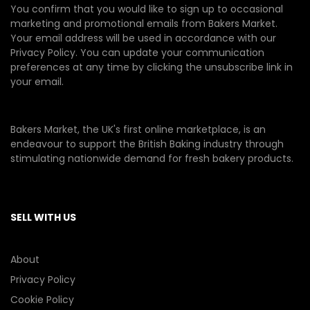
You confirm that you would like to sign up to occasional
marketing and promotional emails from Bakers Market.
Your email address will be used in accordance with our
Privacy Policy
. You can update your communication
preferences at any time by clicking the unsubscribe link in
your email.
Bakers Market, the UK's first online marketplace, is an
endeavour to support the British Baking industry through
stimulating nationwide demand for fresh bakery products.
SELL WITH US
About
Privacy Policy
Cookie Policy