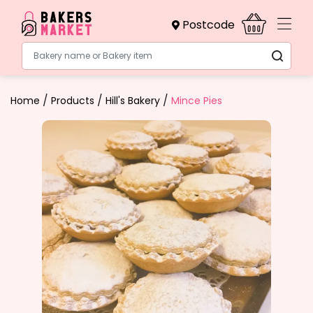
Postcode
Bakery name or Bakery item
/
/
/
Home
Products
Hill's Bakery
Mince Pies