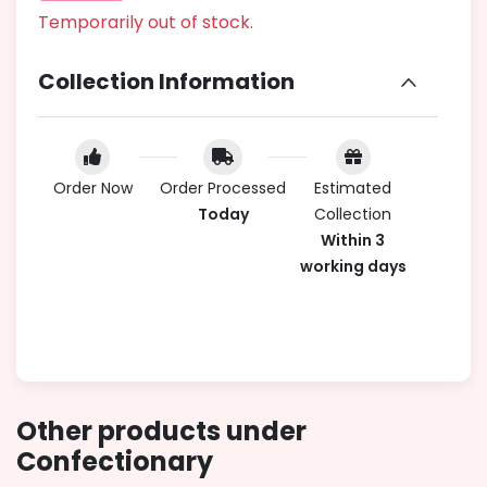
Temporarily out of stock.
Collection Information
Order Now
Order Processed
Estimated
Today
Collection
Within 3
working days
Other products under
Confectionary