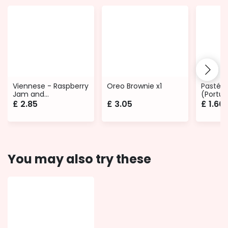
Viennese - Raspberry
Oreo Brownie x1
Pastéis
Jam and
(Portug
Buttercream
£
2.85
£
3.05
£
1.60
You may also try these