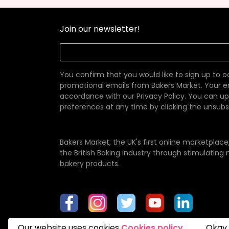
Join our newsletter!
You confirm that you would like to sign up to 
promotional emails from Bakers Market. Your em
accordance with our
Privacy Policy
. You can u
preferences at any time by clicking the unsubscr
Bakers Market, the UK's first online marketplac
the British Baking industry through stimulatin
bakery products.
Our website uses cookies
Cookies policy
Okay