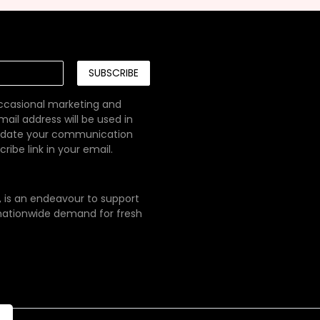
SUBSCRIBE
occasional marketing and
ail address will be used in
pdate your communication
ibe link in your email.
e, is an endeavour to support
g nationwide demand for fresh