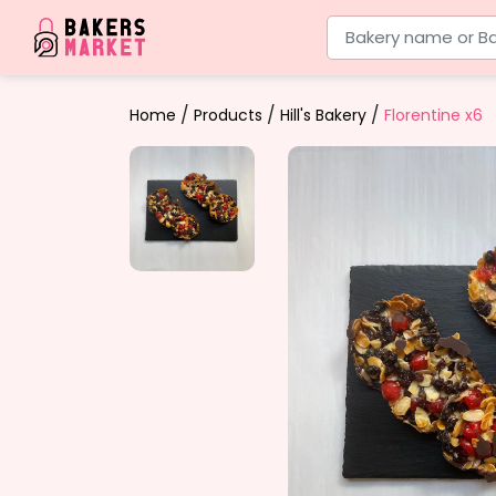
Bakery name or Ba
/
/
/
Home
Products
Hill's Bakery
Florentine x6