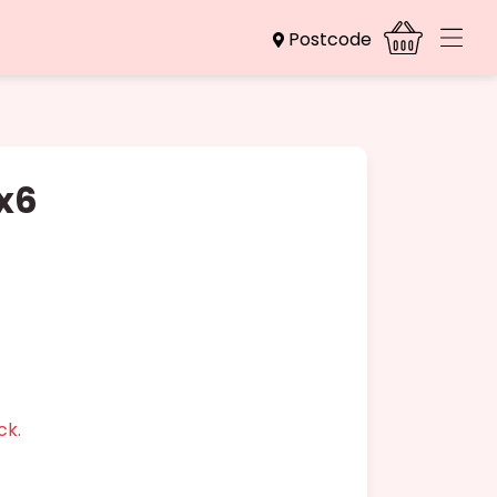
Postcode
 x6
ck.