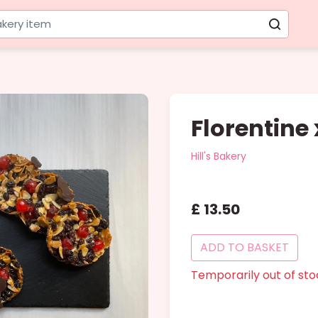
kery item
Florentine
Hill's Bakery
£
13
.
50
ADD
TO BASKET
Temporarily out of sto