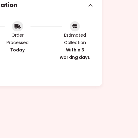
mation
Order
Estimated
Processed
Collection
Today
Within 3
working days