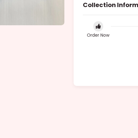
Collection Infor
Order Now