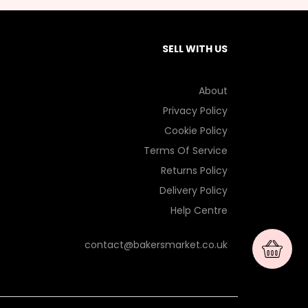
SELL WITH US
About
Privacy Policy
Cookie Policy
Terms Of Service
Returns Policy
Delivery Policy
Help Centre
contact@bakersmarket.co.uk