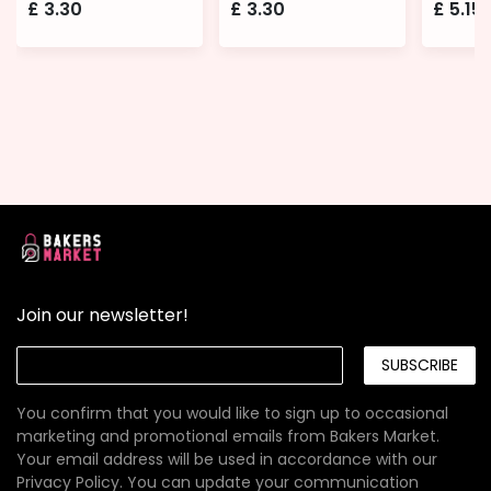
£
3.30
£
3.30
£
5.15
Join our newsletter!
SUBSCRIBE
You confirm that you would like to sign up to occasional
marketing and promotional emails from Bakers Market.
Your email address will be used in accordance with our
Privacy Policy
. You can update your communication