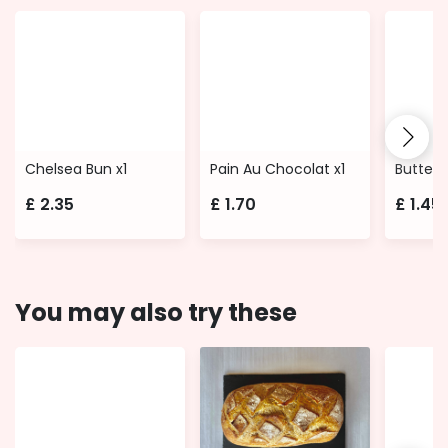
Chelsea Bun x1
Pain Au Chocolat x1
Butter 
£
2.35
£
1.70
£
1.45
You may also try these