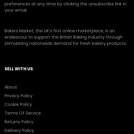
preferences at any time by clicking the unsubscribe link in
your email.
Bakers Market, the UK's first online marketplace, is an
endeavour to support the British Baking industry through
stimulating nationwide demand for fresh bakery products.
SELL WITH US
About
Privacy Policy
Cookie Policy
Terms Of Service
Returns Policy
Delivery Policy