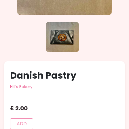
Danish Pastry
Hill's Bakery
£
2
.
00
ADD