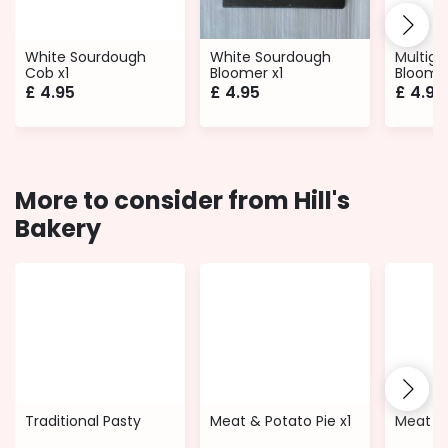
White Sourdough
White Sourdough
Multigr
Cob x1
Bloomer x1
Bloomer
£
4.95
£
4.95
£
4.95
More to consider from Hill's
Bakery
Traditional Pasty
Meat & Potato Pie x1
Meat Qu