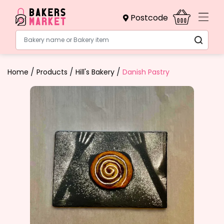
Postcode
Bakery name or Bakery item
/
/
/
Home
Products
Hill's Bakery
Danish Pastry