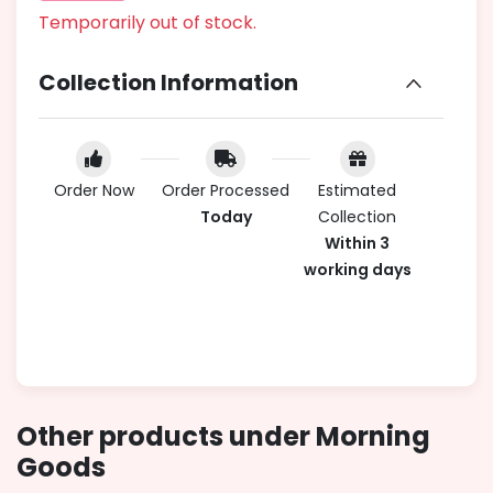
Temporarily out of stock.
Collection Information
Order Now
Order Processed
Estimated
Today
Collection
Within 3
working days
Other products under Morning
Goods